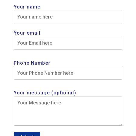
Your name
Your email
Phone Number
Your message (optional)