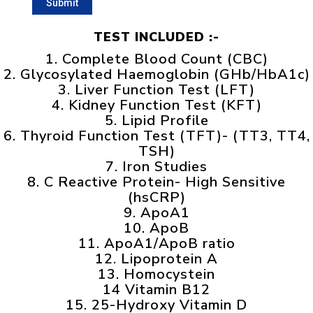
TEST INCLUDED :-
1. Complete Blood Count (CBC)
2. Glycosylated Haemoglobin (GHb/HbA1c)
3. Liver Function Test (LFT)
4. Kidney Function Test (KFT)
5. Lipid Profile
6. Thyroid Function Test (TFT)- (TT3, TT4,
TSH)
7. Iron Studies
8. C Reactive Protein- High Sensitive
(hsCRP)
9. ApoA1
10. ApoB
11. ApoA1/ApoB ratio
12. Lipoprotein A
13. Homocystein
14 Vitamin B12
15. 25-Hydroxy Vitamin D