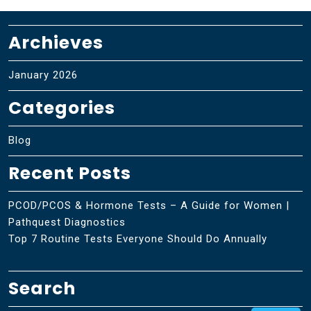
Archieves
January 2026
Categories
Blog
Recent Posts
PCOD/PCOS & Hormone Tests – A Guide for Women |
Pathquest Diagnostics
Top 7 Routine Tests Everyone Should Do Annually
Search