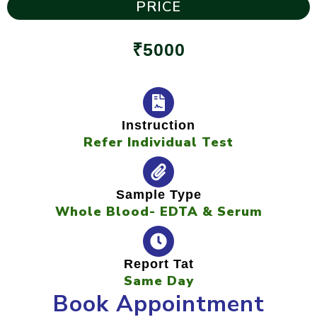
PRICE
₹5000
Instruction
Refer Individual Test
Sample Type
Whole Blood- EDTA & Serum
Report Tat
Same Day
Book Appointment