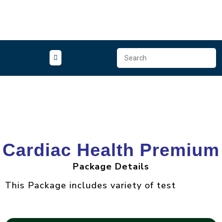
Packages
Cardiac Health Premium
Package Details
This Package includes variety of test