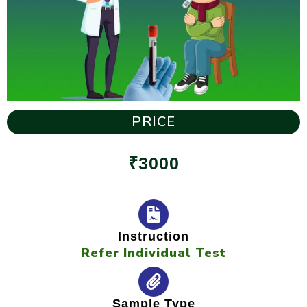
PRICE
₹3000
Instruction
Refer Individual Test
Sample Type