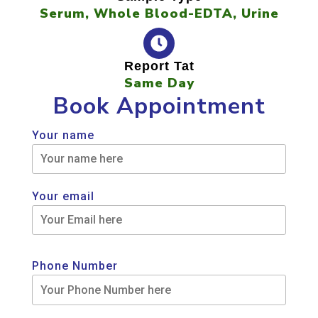
Serum, Whole Blood-EDTA, Urine
Report Tat
Same Day
Book Appointment
Your name
Your email
Phone Number