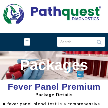
Packages
Fever Panel Premium
Package Details
A fever panel blood test is a comprehensive