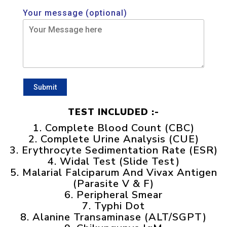
Your message (optional)
TEST INCLUDED :-
1. Complete Blood Count (CBC)
2. Complete Urine Analysis (CUE)
3. Erythrocyte Sedimentation Rate (ESR)
4. Widal Test (Slide Test)
5. Malarial Falciparum And Vivax Antigen
(Parasite V & F)
6. Peripheral Smear
7. Typhi Dot
8. Alanine Transaminase (ALT/SGPT)