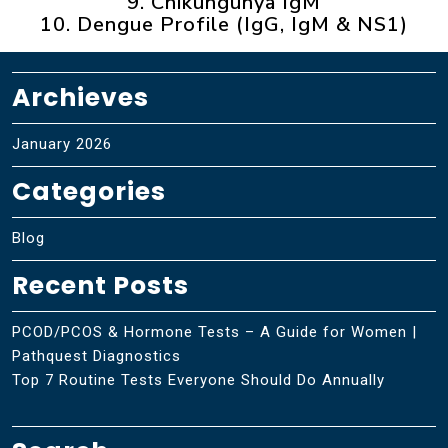
9. Chikungunya IgM
10. Dengue Profile (IgG, IgM & NS1)
Archieves
January 2026
Categories
Blog
Recent Posts
PCOD/PCOS & Hormone Tests – A Guide for Women |
Pathquest Diagnostics
Top 7 Routine Tests Everyone Should Do Annually