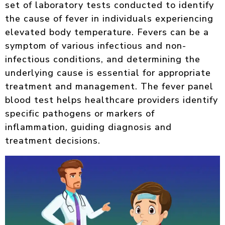
set of laboratory tests conducted to identify
the cause of fever in individuals experiencing
elevated body temperature. Fevers can be a
symptom of various infectious and non-
infectious conditions, and determining the
underlying cause is essential for appropriate
treatment and management. The fever panel
blood test helps healthcare providers identify
specific pathogens or markers of
inflammation, guiding diagnosis and
treatment decisions.