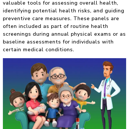
valuable tools for assessing overall health,
identifying potential health risks, and guiding
preventive care measures. These panels are
often included as part of routine health
screenings during annual physical exams or as
baseline assessments for individuals with
certain medical conditions.