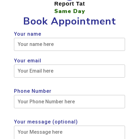
Report Tat
Same Day
Book Appointment
Your name
Your email
Phone Number
Your message (optional)