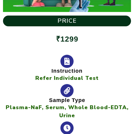
PRICE
₹1299
Instruction
Refer Individual Test
Sample Type
Plasma-NaF, Serum, Whole Blood-EDTA,
Urine