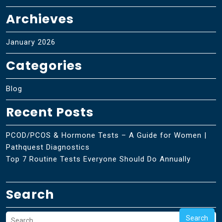
Archieves
January 2026
Categories
Blog
Recent Posts
PCOD/PCOS & Hormone Tests – A Guide for Women |
Pathquest Diagnostics
Top 7 Routine Tests Everyone Should Do Annually
Search
Search