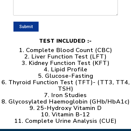
TEST INCLUDED :-
1. Complete Blood Count (CBC)
2. Liver Function Test (LFT)
3. Kidney Function Test (KFT)
4. Lipid Profile
5. Glucose-Fasting
6. Thyroid Function Test (TFT)- (TT3, TT4,
TSH)
7. Iron Studies
8. Glycosylated Haemoglobin (GHb/HbA1c)
9. 25-Hydroxy Vitamin D
10. Vitamin B-12
11. Complete Urine Analysis (CUE)