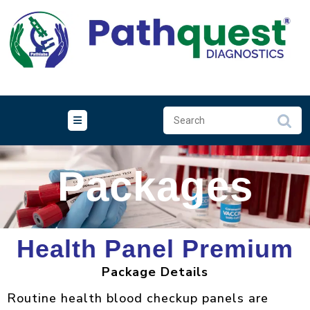
Packages
Health Panel Premium
Package Details
Routine health blood checkup panels are